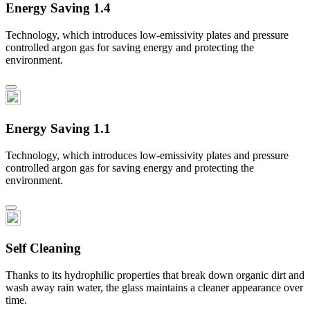
Energy Saving 1.4
Technology, which introduces low-emissivity plates and pressure
controlled argon gas for saving energy and protecting the
environment.
Energy Saving 1.1
Technology, which introduces low-emissivity plates and pressure
controlled argon gas for saving energy and protecting the
environment.
Self Cleaning
Thanks to its hydrophilic properties that break down organic dirt and
wash away rain water, the glass maintains a cleaner appearance over
time.