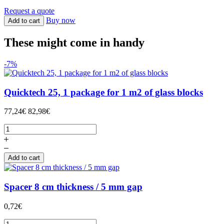
Request a quote
Buy now
Add to cart
These might come in handy
-7%
Quicktech 25, 1 package for 1 m2 of glass blocks
77,24€
82,98€
Add to cart
Spacer 8 cm thickness / 5 mm gap
0,72€