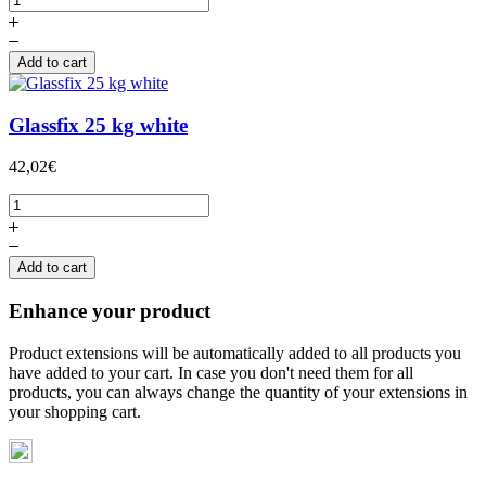
Add to cart
Glassfix 25 kg white
42,02€
Add to cart
Enhance your product
Product extensions will be automatically added to all products you
have added to your cart. In case you don't need them for all
products, you can always change the quantity of your extensions in
your shopping cart.