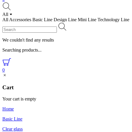
All
All
Accessories
Basic Line
Design Line
Mini Line
Technology Line
We couldn't find any results
Searching products...
0
Cart
Your cart is empty
Home
Basic Line
Clear glass