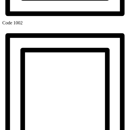
Code
1002