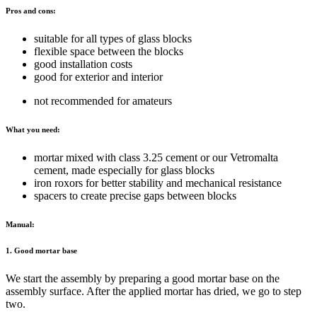
Pros and cons:
suitable for all types of glass blocks
flexible space between the blocks
good installation costs
good for exterior and interior
not recommended for amateurs
What you need:
mortar mixed with class 3.25 cement or our Vetromalta
cement, made especially for glass blocks
iron roxors for better stability and mechanical resistance
spacers to create precise gaps between blocks
Manual:
1. Good mortar base
We start the assembly by preparing a good mortar base on the
assembly surface. After the applied mortar has dried, we go to step
two.