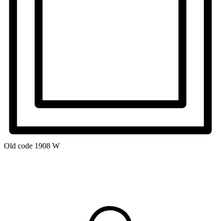
Old code
1908 W