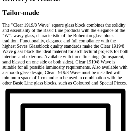
Tailor-made
The "Clear 1919/8 Wave" square glass block combines the solidity
and essentiality of the Basic Line products with the elegance of the
"W"- wavy glass, characteristic of the Bohemian glass block
tradition. Functionality, elegance and full compliance with the
highest Seves Glassblock quality standards make the Clear 1919/8
Wave glass block the ideal material for architectural projects for both
interiors and exteriors. Available with three finishings (transparent,
sand blasted on one side or both sides), Clear 1919/8 Wave is
suitable for all possible luminosity requirements. Also available with
a smooth glass design, Clear 1919/8 Wave must be installed with
minimum space of 1 cm and can be used in combination with the
other Basic Line glass blocks, such as Coloured and Special Pieces.