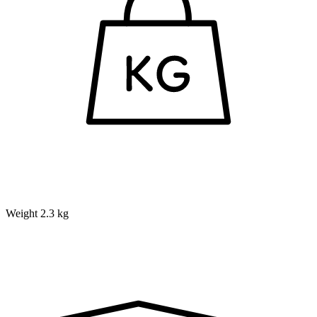
Weight
2.3 kg