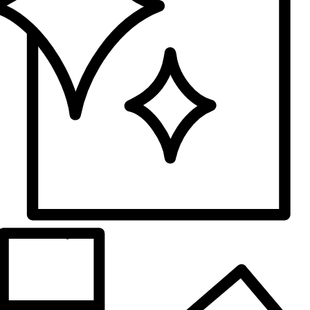
Surface
Glossy