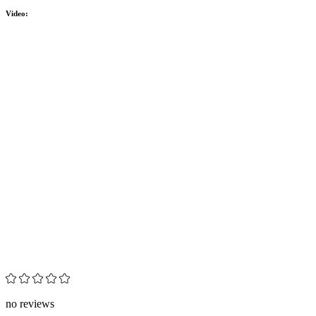
Video:
no reviews