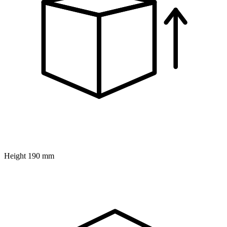
Height
190 mm