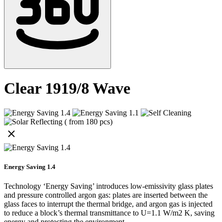
Clear 1919/8 Wave
Energy Saving 1.4
Technology ‘Energy Saving’ introduces low-emissivity glass plates
and pressure controlled argon gas: plates are inserted between the
glass faces to interrupt the thermal bridge, and argon gas is injected
to reduce a block’s thermal transmittance to U=1.1 W/m2 K, saving
energy and protecting the environment.