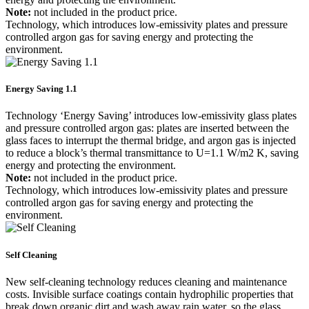
Note:
not included in the product price.
Technology, which introduces low-emissivity plates and pressure
controlled argon gas for saving energy and protecting the
environment.
Energy Saving 1.1
Technology ‘Energy Saving’ introduces low-emissivity glass plates
and pressure controlled argon gas: plates are inserted between the
glass faces to interrupt the thermal bridge, and argon gas is injected
to reduce a block’s thermal transmittance to U=1.1 W/m2 K, saving
energy and protecting the environment.
Note:
not included in the product price.
Technology, which introduces low-emissivity plates and pressure
controlled argon gas for saving energy and protecting the
environment.
Self Cleaning
New self-cleaning technology reduces cleaning and maintenance
costs. Invisible surface coatings contain hydrophilic properties that
break down organic dirt and wash away rain water, so the glass