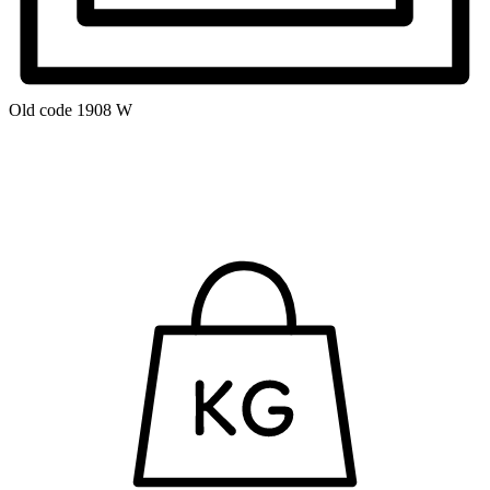
Old code
1908 W