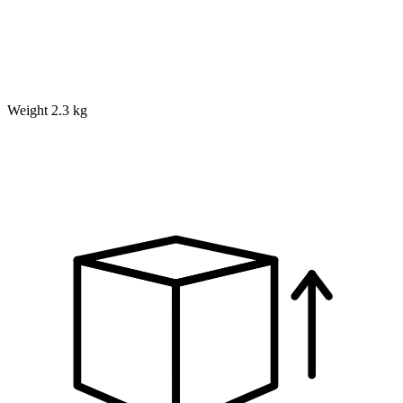
Weight
2.3 kg