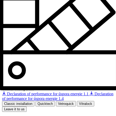
Colour
Transparent
Declaration of performance for úspora energie 1.1
Declaration
of performance for úspora energie 1.4
Classic installation
Quicktech
Vetroquick
Vitralock
Leave it to us