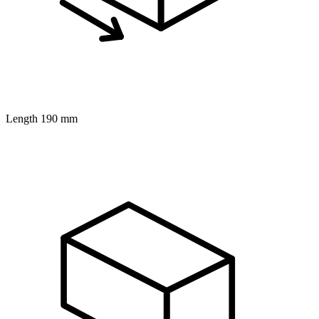
Length
190 mm