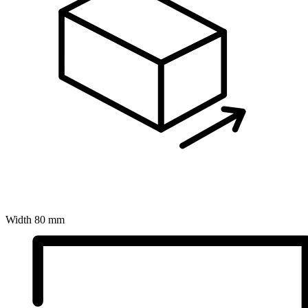
Width
80 mm