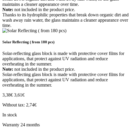
maintains a cleaner appearance over time.
Note:
not included in the product price.
Thanks to its hydrophilic properties that break down organic dirt and
wash away rain water, the glass maintains a cleaner appearance over
time.
Solar Reflecting ( from 180 pcs)
Solar-reflecting glass block is made with protective cover films for
applications, that protect against UV radiation and reduce
overheating in the summer.
Note:
not included in the product price.
Solar-reflecting glass block is made with protective cover films for
applications, that protect against UV radiation and reduce
overheating in the summer.
3,38€
3,61€
Without tax: 2,74€
In stock
Warranty
24 months