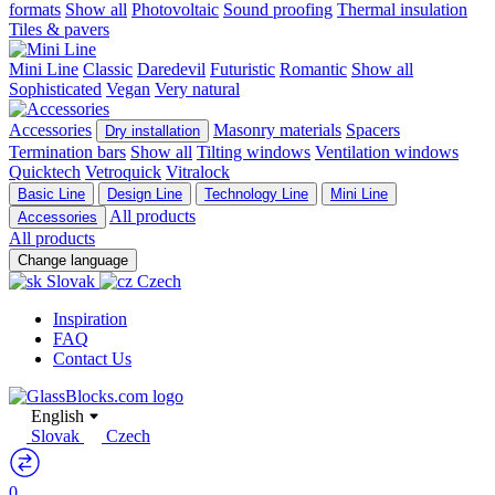
formats
Show all
Photovoltaic
Sound proofing
Thermal insulation
Tiles & pavers
Mini Line
Classic
Daredevil
Futuristic
Romantic
Show all
Sophisticated
Vegan
Very natural
Accessories
Masonry materials
Spacers
Dry installation
Termination bars
Show all
Tilting windows
Ventilation windows
Quicktech
Vetroquick
Vitralock
Basic Line
Design Line
Technology Line
Mini Line
All products
Accessories
All products
Change language
Slovak
Czech
Inspiration
FAQ
Contact Us
English
Slovak
Czech
0