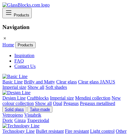
Products
Navigation
Home
Products
Inspiration
FAQ
Contact Us
Basic Line
Brilly and Matty
Clear glass
Clear glass JANUS
Imperial size
Show all
Soft shades
Design Line
Craftblocks
Imperial size
Mendini collection
New
colour collection
Show all
Opal
Pegasus
Pegasus metallised
Solid glass
Tailor-made
Vetropieno
Vistabrik
Doric
Ginza
Trapeziodal
Technology Line
Bullet resistant
Fire resistant
Light control
Other