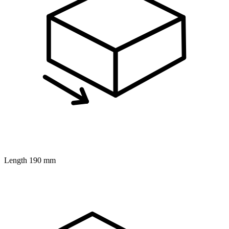
Length
190 mm