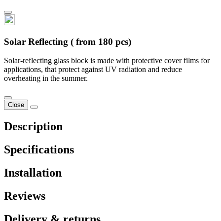
Solar Reflecting ( from 180 pcs)
Solar-reflecting glass block is made with protective cover films for
applications, that protect against UV radiation and reduce
overheating in the summer.
Close
Description
Specifications
Installation
Reviews
Delivery & returns