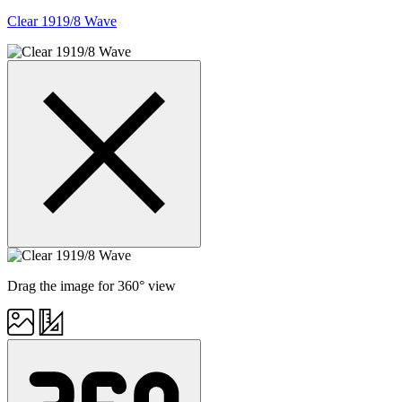
Clear 1919/8 Wave
Drag the image for 360° view