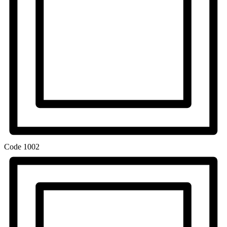
Code
1002