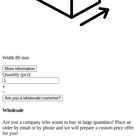
Width
80 mm
More information
Quantity (pcs):
Are you a wholesale customer?
Wholesale
Are you a company who wants to buy in large quantities? Place an
order by email or by phone and we will prepare a custom price offer
for you!