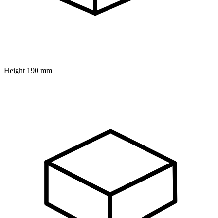
Height
190 mm