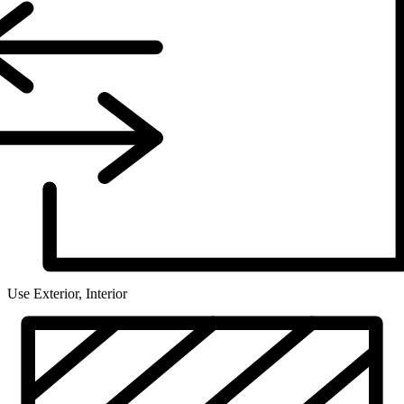
Use
Exterior, Interior