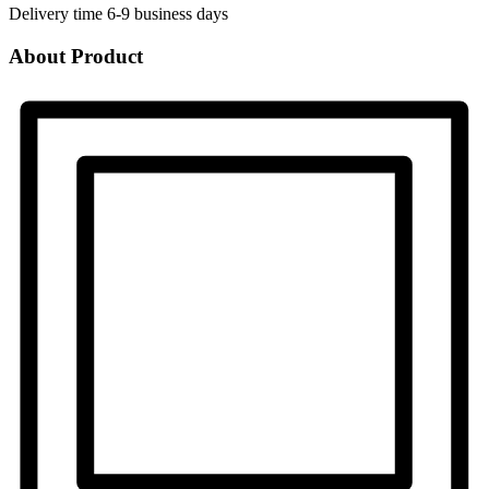
Delivery time
6-9 business days
About Product