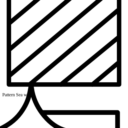
Pattern
Sea wave