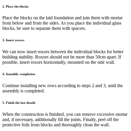
2. Place the blocks
Place the blocks on the laid foundation and join them with mortar
from below and from the sides. As you place the individual glass
blocks, be sure to separate them with spacers.
3. Insert roxors
We can now insert roxors between the individual blocks for better
building stability. Roxors should not be more than 50cm apart. If
possible, insert roxors horizontally, mounted on the side wall.
4. Assembly completion
Continue installing new rows according to steps 2 and 3, until the
assembly is completed.
5. Finish the last details
When the construction is finished, you can remove excessive mortar
and, if necessary, additionally fill the joints. Finally, peel off the
protective foils from blocks and thoroughly clean the wall.