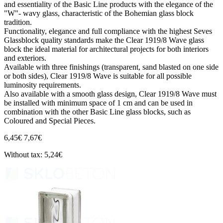
and essentiality of the Basic Line products with the elegance of the
"W"- wavy glass, characteristic of the Bohemian glass block
tradition.
Functionality, elegance and full compliance with the highest Seves
Glassblock quality standards make the Clear 1919/8 Wave glass
block the ideal material for architectural projects for both interiors
and exteriors.
Available with three finishings (transparent, sand blasted on one side
or both sides), Clear 1919/8 Wave is suitable for all possible
luminosity requirements.
Also available with a smooth glass design, Clear 1919/8 Wave must
be installed with minimum space of 1 cm and can be used in
combination with the other Basic Line glass blocks, such as
Coloured and Special Pieces.
6,45€
7,67€
Without tax: 5,24€