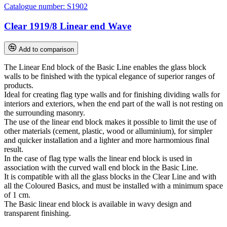
Catalogue number:
S1902
Clear 1919/8 Linear end Wave
Add to comparison
The Linear End block of the Basic Line enables the glass block
walls to be finished with the typical elegance of superior ranges of
products.
Ideal for creating flag type walls and for finishing dividing walls for
interiors and exteriors, when the end part of the wall is not resting on
the surrounding masonry.
The use of the linear end block makes it possible to limit the use of
other materials (cement, plastic, wood or alluminium), for simpler
and quicker installation and a lighter and more harmomious final
result.
In the case of flag type walls the linear end block is used in
association with the curved wall end block in the Basic Line.
It is compatible with all the glass blocks in the Clear Line and with
all the Coloured Basics, and must be installed with a minimum space
of 1 cm.
The Basic linear end block is available in wavy design and
transparent finishing.