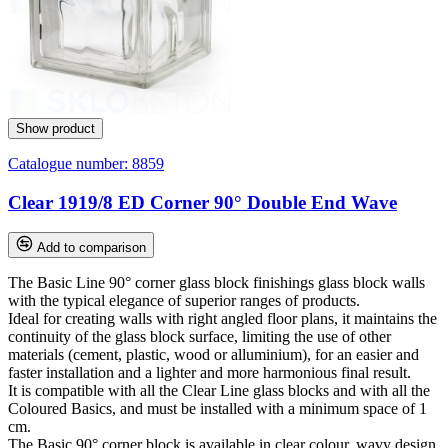
Show product
Catalogue number:
8859
Clear 1919/8 ED Corner 90° Double End Wave
Add to comparison
The Basic Line 90° corner glass block finishings glass block walls
with the typical elegance of superior ranges of products.
Ideal for creating walls with right angled floor plans, it maintains the
continuity of the glass block surface, limiting the use of other
materials (cement, plastic, wood or alluminium), for an easier and
faster installation and a lighter and more harmonious final result.
It is compatible with all the Clear Line glass blocks and with all the
Coloured Basics, and must be installed with a minimum space of 1
cm.
The Basic 90° corner block is available in clear colour, wavy design