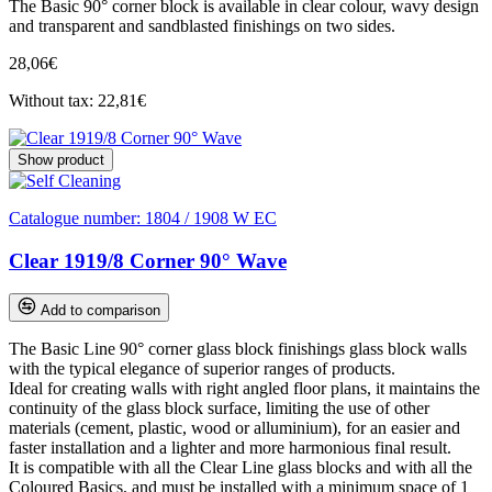
The Basic 90° corner block is available in clear colour, wavy design
and transparent and sandblasted finishings on two sides.
28,06€
Without tax: 22,81€
Show product
Catalogue number:
1804 / 1908 W EC
Clear 1919/8 Corner 90° Wave
Add to comparison
The Basic Line 90° corner glass block finishings glass block walls
with the typical elegance of superior ranges of products.
Ideal for creating walls with right angled floor plans, it maintains the
continuity of the glass block surface, limiting the use of other
materials (cement, plastic, wood or alluminium), for an easier and
faster installation and a lighter and more harmonious final result.
It is compatible with all the Clear Line glass blocks and with all the
Coloured Basics, and must be installed with a minimum space of 1