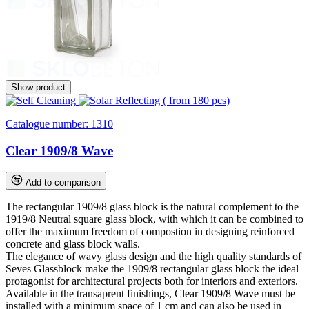
Show product
Catalogue number:
1310
Clear 1909/8 Wave
Add to comparison
The rectangular 1909/8 glass block is the natural complement to the
1919/8 Neutral square glass block, with which it can be combined to
offer the maximum freedom of compostion in designing reinforced
concrete and glass block walls.
The elegance of wavy glass design and the high quality standards of
Seves Glassblock make the 1909/8 rectangular glass block the ideal
protagonist for architectural projects both for interiors and exteriors.
Available in the transaprent finishings, Clear 1909/8 Wave must be
installed with a minimum space of 1 cm and can also be used in