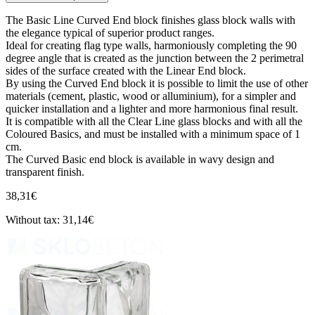
The Basic Line Curved End block finishes glass block walls with
the elegance typical of superior product ranges.
Ideal for creating flag type walls, harmoniously completing the 90
degree angle that is created as the junction between the 2 perimetral
sides of the surface created with the Linear End block.
By using the Curved End block it is possible to limit the use of other
materials (cement, plastic, wood or alluminium), for a simpler and
quicker installation and a lighter and more harmonious final result.
It is compatible with all the Clear Line glass blocks and with all the
Coloured Basics, and must be installed with a minimum space of 1
cm.
The Curved Basic end block is available in wavy design and
transparent finish.
38,31€
Without tax: 31,14€