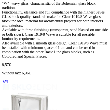
"W"- wavy glass, characteristic of the Bohemian glass block
tradition.
Functionality, elegance and full compliance with the highest Seves
Glassblock quality standards make the Clear 1919/8 Wave glass
block the ideal material for architectural projects for both interiors
and exteriors.
Available with three finishings (transparent, sand blasted on one side
or both sides), Clear 1919/8 Wave is suitable for all possible
luminosity requirements.
Also available with a smooth glass design, Clear 1919/8 Wave must
be installed with minimum space of 1 cm and can be used in
combination with the other Basic Line glass blocks, such as
Coloured and Special Pieces.
8,57€
Without tax: 6,96€
-6%