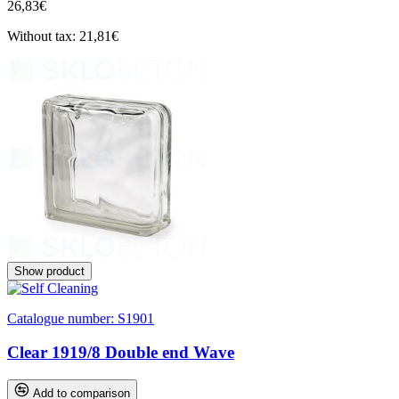
26,83€
Without tax: 21,81€
Show product
Catalogue number:
S1901
Clear 1919/8 Double end Wave
Add to comparison