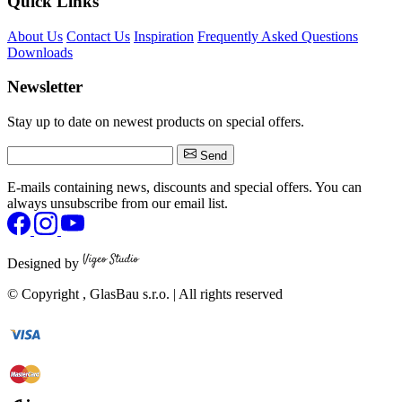
Quick Links
About Us
Contact Us
Inspiration
Frequently Asked Questions
Downloads
Newsletter
Stay up to date on newest products on special offers.
Send
E-mails containing news, discounts and special offers. You can
always unsubscribe from our email list.
Designed by
© Copyright
, GlasBau s.r.o. | All rights reserved