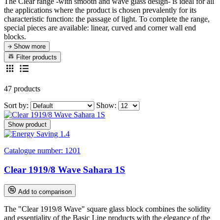
The Clear range -with smooth and wave glass design- is ideal for all
the applications where the product is chosen prevalently for its
characteristic function: the passage of light.
To complete the range,
special pieces are available: linear, curved and corner wall end
blocks.
Show more
Filter products
47 products
Sort by:
Show:
Show product
Catalogue number:
1201
Clear 1919/8 Wave Sahara 1S
Add to comparison
The "Clear 1919/8 Wave" square glass block combines the solidity
and essentiality of the Basic Line products with the elegance of the