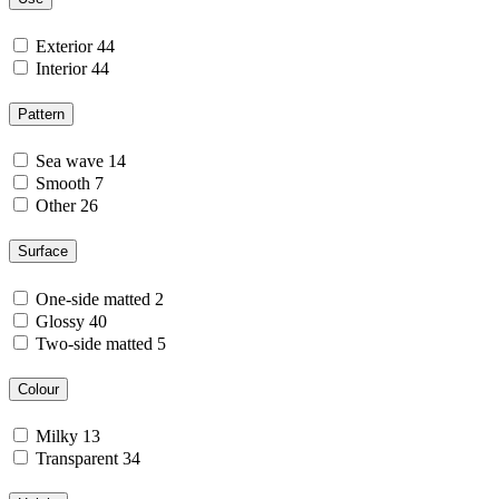
Exterior
44
Interior
44
Pattern
Sea wave
14
Smooth
7
Other
26
Surface
One-side matted
2
Glossy
40
Two-side matted
5
Colour
Milky
13
Transparent
34