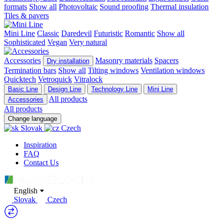
formats
Show all
Photovoltaic
Sound proofing
Thermal insulation
Tiles & pavers
Mini Line
Classic
Daredevil
Futuristic
Romantic
Show all
Sophisticated
Vegan
Very natural
Accessories
Masonry materials
Spacers
Dry installation
Termination bars
Show all
Tilting windows
Ventilation windows
Quicktech
Vetroquick
Vitralock
Basic Line
Design Line
Technology Line
Mini Line
All products
Accessories
All products
Change language
Slovak
Czech
Inspiration
FAQ
Contact Us
English
Slovak
Czech