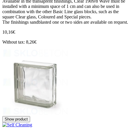
Available in the transaprent finishings, Clear 1909/8 Wave must be
installed with a minimum space of 1 cm and can also be used in
combination with the other Basic Line glass blocks, such as the
square Clear glass, Coloured and Special pieces.
The finishings sandblasted one or two sides are available on request.
10,16€
Without tax: 8,26€
Show product