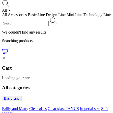
All
All
Accessories
Basic Line
Design Line
Mini Line
Technology Line
We couldn't find any results
Searching products...
Cart
Loading your cart...
All categories
Basic Line
Brilly and Matty
Clear glass
Clear glass JANUS
Imperial size
Soft