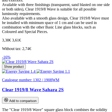
and exteriors.
Available with three finishings (transparent, sand blasted on one side
or both sides), Clear 1919/8 Wave is suitable for all possible
luminosity requirements.
Also available with a smooth glass design, Clear 1919/8 Wave must
be installed with minimum space of 1 cm and can be used in
combination with the other Basic Line glass blocks, such as
Coloured and Special Pieces.
3,38€
3,61€
Without tax: 2,74€
-16%
Show product
Catalogue number:
1302 / 1908WM
Clear 1919/8 Wave Sahara 2S
Add to comparison
The "Clear 1919/8 Wave" square glass block combines the solidity