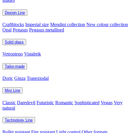
shades
Design Line
Craftblocks
Imperial size
Mendini collection
New colour collection
Opal
Pegasus
Pegasus metallised
Solid glass
Vetropieno
Vistabrik
Tailor-made
Doric
Ginza
Trapeziodal
Mini Line
Classic
Daredevil
Futuristic
Romantic
Sophisticated
Vegan
Very
natural
Technology Line
Bullet resistant
Fire resistant
Light control
Other formats