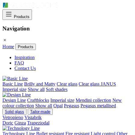
Products
Navigation
Home
Products
Inspiration
FAQ
Contact Us
Basic Line
Brilly and Matty
Clear glass
Clear glass JANUS
Imperial size
Show all
Soft shades
Design Line
Craftblocks
Imperial size
Mendini collection
New
colour collection
Show all
Opal
Pegasus
Pegasus metallised
Solid glass
Tailor-made
Vetropieno
Vistabrik
Doric
Ginza
Trapeziodal
Technology Line
Bullet resistant
Fire resistant
Light control
Other