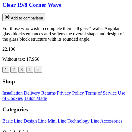
Clear 19/8 Corner Wave
Add to comparison
For those who wish to complete their "all glass" walls. Angular
glass blocks enhances and softens the overall shape and design of
the glass block structure with its rounded angle.
22,10€
Without tax: 17,96€
1
2
3
4
Shop
Installation
Delivery
Returns
Privacy Policy
Terms of Service
Use
of Cookies
Tailor-Made
Categories
Basic Line
Design Line
Mini Line
Technology Line
Accessories