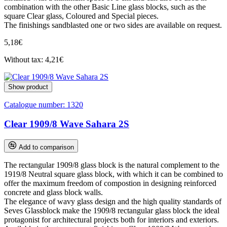
combination with the other Basic Line glass blocks, such as the
square Clear glass, Coloured and Special pieces.
The finishings sandblasted one or two sides are available on request.
5,18€
Without tax: 4,21€
Show product
Catalogue number:
1320
Clear 1909/8 Wave Sahara 2S
Add to comparison
The rectangular 1909/8 glass block is the natural complement to the
1919/8 Neutral square glass block, with which it can be combined to
offer the maximum freedom of compostion in designing reinforced
concrete and glass block walls.
The elegance of wavy glass design and the high quality standards of
Seves Glassblock make the 1909/8 rectangular glass block the ideal
protagonist for architectural projects both for interiors and exteriors.