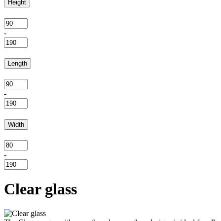
Height
-
Length
-
Width
-
Clear glass