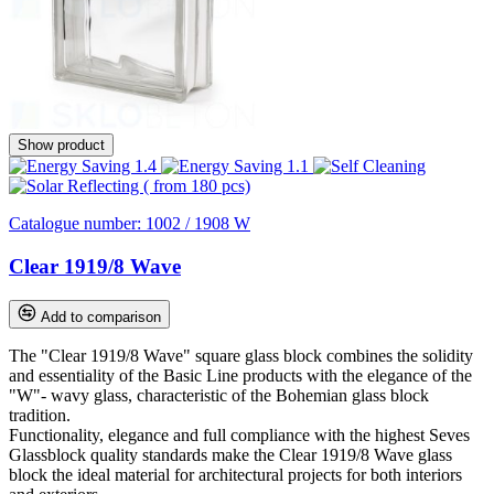
Show product
Catalogue number:
1002 / 1908 W
Clear 1919/8 Wave
Add to comparison
The "Clear 1919/8 Wave" square glass block combines the solidity
and essentiality of the Basic Line products with the elegance of the
"W"- wavy glass, characteristic of the Bohemian glass block
tradition.
Functionality, elegance and full compliance with the highest Seves
Glassblock quality standards make the Clear 1919/8 Wave glass
block the ideal material for architectural projects for both interiors