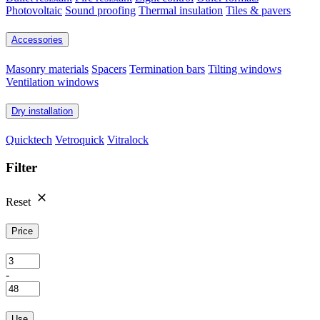
Photovoltaic
Sound proofing
Thermal insulation
Tiles & pavers
Accessories
Masonry materials
Spacers
Termination bars
Tilting windows
Ventilation windows
Dry installation
Quicktech
Vetroquick
Vitralock
Filter
Reset
Price
-
Use