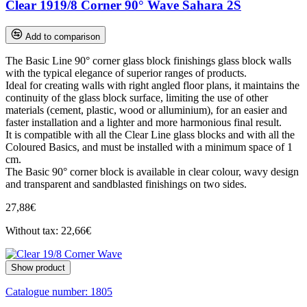
Clear 1919/8 Corner 90° Wave Sahara 2S
Add to comparison
The Basic Line 90° corner glass block finishings glass block walls
with the typical elegance of superior ranges of products.
Ideal for creating walls with right angled floor plans, it maintains the
continuity of the glass block surface, limiting the use of other
materials (cement, plastic, wood or alluminium), for an easier and
faster installation and a lighter and more harmonious final result.
It is compatible with all the Clear Line glass blocks and with all the
Coloured Basics, and must be installed with a minimum space of 1
cm.
The Basic 90° corner block is available in clear colour, wavy design
and transparent and sandblasted finishings on two sides.
27,88€
Without tax: 22,66€
Show product
Catalogue number:
1805