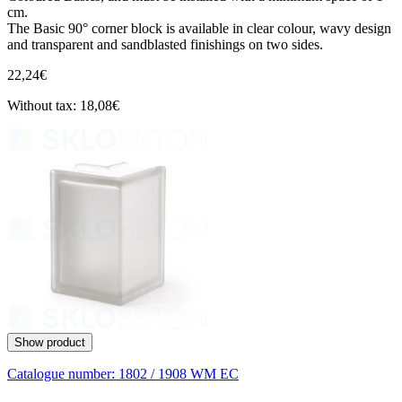
cm.
The Basic 90° corner block is available in clear colour, wavy design
and transparent and sandblasted finishings on two sides.
22,24€
Without tax: 18,08€
Show product
Catalogue number:
1802 / 1908 WM EC