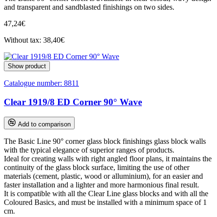
and transparent and sandblasted finishings on two sides.
47,24€
Without tax: 38,40€
Show product
Catalogue number:
8811
Clear 1919/8 ED Corner 90° Wave
Add to comparison
The Basic Line 90° corner glass block finishings glass block walls
with the typical elegance of superior ranges of products.
Ideal for creating walls with right angled floor plans, it maintains the
continuity of the glass block surface, limiting the use of other
materials (cement, plastic, wood or alluminium), for an easier and
faster installation and a lighter and more harmonious final result.
It is compatible with all the Clear Line glass blocks and with all the
Coloured Basics, and must be installed with a minimum space of 1
cm.