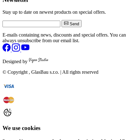
Stay up to date on newest products on special offers.
Send
E-mails containing news, discounts and special offers. You can
always unsubscribe from our email list.
Designed by
© Copyright
, GlasBau s.r.o. | All rights reserved
We use cookies