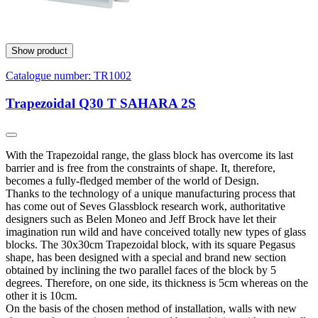
Show product
Catalogue number:
TR1002
Trapezoidal Q30 T SAHARA 2S
With the Trapezoidal range, the glass block has overcome its last
barrier and is free from the constraints of shape. It, therefore,
becomes a fully-fledged member of the world of Design.
Thanks to the technology of a unique manufacturing process that
has come out of Seves Glassblock research work, authoritative
designers such as Belen Moneo and Jeff Brock have let their
imagination run wild and have conceived totally new types of glass
blocks. The 30x30cm Trapezoidal block, with its square Pegasus
shape, has been designed with a special and brand new section
obtained by inclining the two parallel faces of the block by 5
degrees. Therefore, on one side, its thickness is 5cm whereas on the
other it is 10cm.
On the basis of the chosen method of installation, walls with new