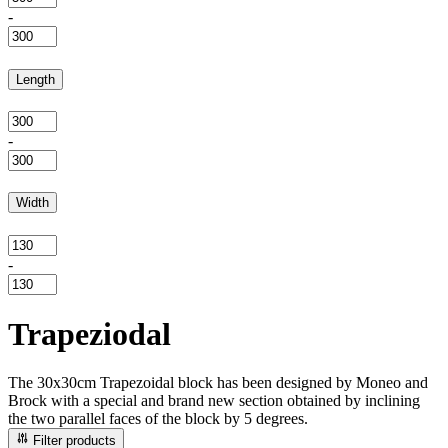
-
Length
-
Width
-
Trapeziodal
The 30x30cm Trapezoidal block has been designed by Moneo and
Brock with a special and brand new section obtained by inclining
the two parallel faces of the block by 5 degrees.
Filter products