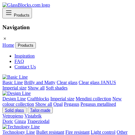
Products
Navigation
Home
Products
Inspiration
FAQ
Contact Us
Basic Line
Brilly and Matty
Clear glass
Clear glass JANUS
Imperial size
Show all
Soft shades
Design Line
Craftblocks
Imperial size
Mendini collection
New
colour collection
Show all
Opal
Pegasus
Pegasus metallised
Solid glass
Tailor-made
Vetropieno
Vistabrik
Doric
Ginza
Trapeziodal
Technology Line
Bullet resistant
Fire resistant
Light control
Other