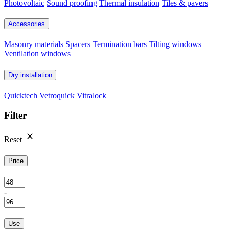
Photovoltaic
Sound proofing
Thermal insulation
Tiles & pavers
Accessories
Masonry materials
Spacers
Termination bars
Tilting windows
Ventilation windows
Dry installation
Quicktech
Vetroquick
Vitralock
Filter
Reset
Price
-
Use