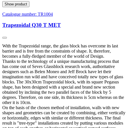
Show product
Catalogue number:
TR1004
Trapezoidal Q30 T MET
With the Trapezoidal range, the glass block has overcome its last
barrier and is free from the constraints of shape. It, therefore,
becomes a fully-fledged member of the world of Design.
Thanks to the technology of a unique manufacturing process that
has come out of Seves Glassblock research work, authoritative
designers such as Belen Moneo and Jeff Brock have let their
imagination run wild and have conceived totally new types of glass
blocks. The 30x30cm Trapezoidal block, with its square Pegasus
shape, has been designed with a special and brand new section
obtained by inclining the two parallel faces of the block by 5
degrees. Therefore, on one side, its thickness is 5cm whereas on the
other it is 10cm.
On the basis of the chosen method of installation, walls with new
shapes and geometries can be created by combining, either vertically
or horizontally, edges with similar or different thickness. The final
result is "tree-type" installations created by putting various modules