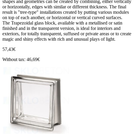
shapes and geometries can be created by combining, either vertically
or horizontally, edges with similar or different thickness. The final
result is "tree-type" installations created by putting various modules
on top of each another, or horizontal or vertical curved surfaces.
The Trapezoidal glass block, available with a metallised or satin
finished and in the transparent version, is ideal for interiors and
exteriors, for totally transparent, suffused or private areas or to create
magic and shiny effects with rich and unusual plays of light.
57,43€
Without tax: 46,69€