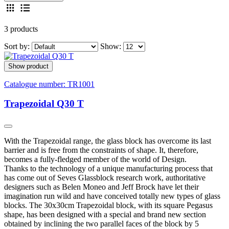
3 products
Sort by:
Show:
Show product
Catalogue number:
TR1001
Trapezoidal Q30 T
With the Trapezoidal range, the glass block has overcome its last
barrier and is free from the constraints of shape. It, therefore,
becomes a fully-fledged member of the world of Design.
Thanks to the technology of a unique manufacturing process that
has come out of Seves Glassblock research work, authoritative
designers such as Belen Moneo and Jeff Brock have let their
imagination run wild and have conceived totally new types of glass
blocks. The 30x30cm Trapezoidal block, with its square Pegasus
shape, has been designed with a special and brand new section
obtained by inclining the two parallel faces of the block by 5