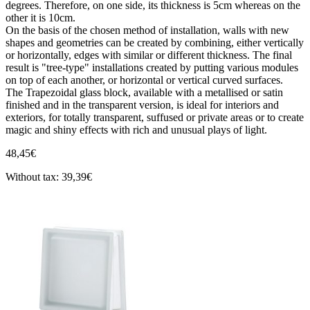
degrees. Therefore, on one side, its thickness is 5cm whereas on the
other it is 10cm.
On the basis of the chosen method of installation, walls with new
shapes and geometries can be created by combining, either vertically
or horizontally, edges with similar or different thickness. The final
result is "tree-type" installations created by putting various modules
on top of each another, or horizontal or vertical curved surfaces.
The Trapezoidal glass block, available with a metallised or satin
finished and in the transparent version, is ideal for interiors and
exteriors, for totally transparent, suffused or private areas or to create
magic and shiny effects with rich and unusual plays of light.
48,45€
Without tax: 39,39€