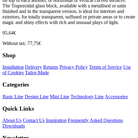
on top of each another, or horizontal or vertical curved surfaces.
The Trapezoidal glass block, available with a metallised or satin
finished and in the transparent version, is ideal for interiors and
exteriors, for totally transparent, suffused or private areas or to create
magic and shiny effects with rich and unusual plays of light.
95,64€
Without tax: 77,75€
Shop
Installation
Delivery
Returns
Privacy Policy
Terms of Service
Use
of Cookies
Tailor-Made
Categories
Basic Line
Design Line
Mini Line
Technology Line
Accessories
Quick Links
About Us
Contact Us
Inspiration
Frequently Asked Questions
Downloads
Newsletter