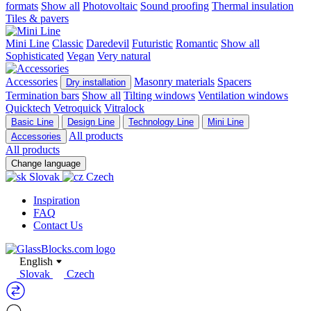
formats
Show all
Photovoltaic
Sound proofing
Thermal insulation
Tiles & pavers
Mini Line
Classic
Daredevil
Futuristic
Romantic
Show all
Sophisticated
Vegan
Very natural
Accessories
Masonry materials
Spacers
Dry installation
Termination bars
Show all
Tilting windows
Ventilation windows
Quicktech
Vetroquick
Vitralock
Basic Line
Design Line
Technology Line
Mini Line
All products
Accessories
All products
Change language
Slovak
Czech
Inspiration
FAQ
Contact Us
English
Slovak
Czech