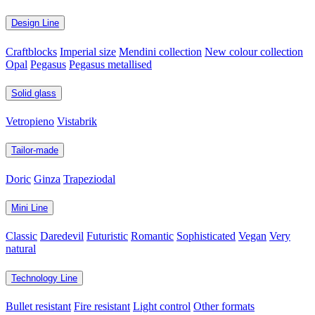
Design Line
Craftblocks
Imperial size
Mendini collection
New colour collection
Opal
Pegasus
Pegasus metallised
Solid glass
Vetropieno
Vistabrik
Tailor-made
Doric
Ginza
Trapeziodal
Mini Line
Classic
Daredevil
Futuristic
Romantic
Sophisticated
Vegan
Very
natural
Technology Line
Bullet resistant
Fire resistant
Light control
Other formats