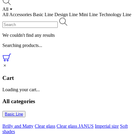
All
All
Accessories
Basic Line
Design Line
Mini Line
Technology Line
We couldn't find any results
Searching products...
Cart
Loading your cart...
All categories
Basic Line
Brilly and Matty
Clear glass
Clear glass JANUS
Imperial size
Soft
shades