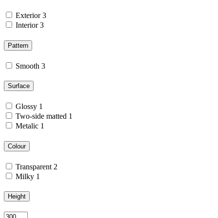
Exterior
3
Interior
3
Pattern
Smooth
3
Surface
Glossy
1
Two-side matted
1
Metalic
1
Colour
Transparent
2
Milky
1
Height