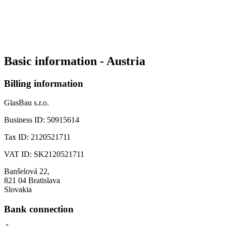
Basic information - Austria
Billing information
GlasBau s.r.o.
Business ID:
50915614
Tax ID:
2120521711
VAT ID:
SK2120521711
Banšelová 22,
821 04 Bratislava
Slovakia
Bank connection