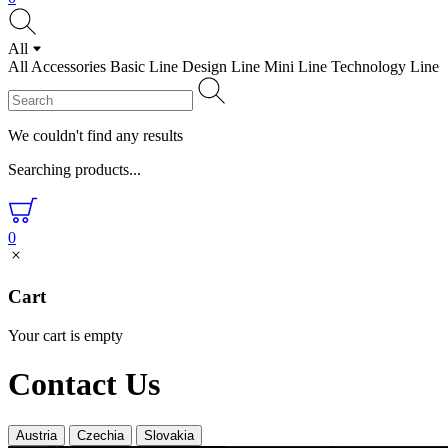
All
All
Accessories
Basic Line
Design Line
Mini Line
Technology Line
We couldn't find any results
Searching products...
0
Cart
Your cart is empty
Contact Us
Austria
Czechia
Slovakia