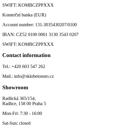
SWIFT:
KOMBCZPPXXX
Komerční banka (EUR)
Account number:
131-3035430207/0100
IBAN:
CZ52 0100 0001 3130 3543 0207
SWIFT:
KOMBCZPPXXX
Contact information
Tel.:
+420 603 547 262
Mail.:
info@sklobetonsro.cz
Showroom
Radlická 365/154,
Radlice, 158 00 Praha 5
Mon-Fri:
7:30 - 16:00
Sat-Sun:
closed