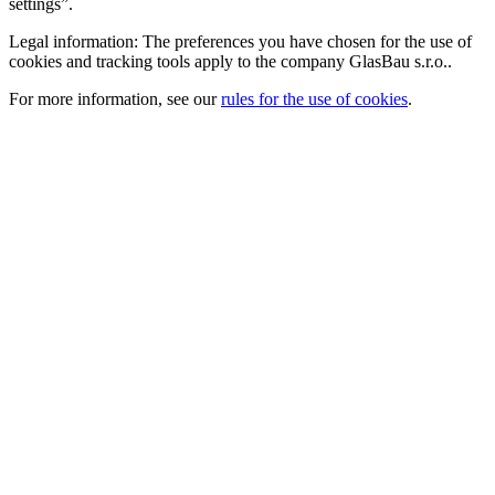
settings”.
Legal information: The preferences you have chosen for the use of
cookies and tracking tools apply to the company GlasBau s.r.o..
For more information, see our
rules for the use of cookies
.