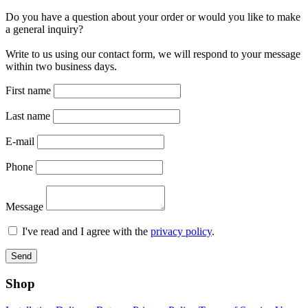
Do you have a question about your order or would you like to make
a general inquiry?
Write to us using our contact form, we will respond to your message
within two business days.
First name
Last name
E-mail
Phone
Message
I've read and I agree with the
privacy policy
.
Send
Shop