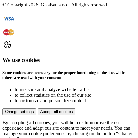
© Copyright
2026
, GlasBau s.r.o. | All rights reserved
We use cookies
Some cookies are necessary for the proper functioning of the site, while
others are used with your consent:
to measure and analyze website traffic
to collect statistics on the use of our site
to customize and personalize content
Change settings
Accept all cookies
By accepting all cookies, you will help us to improve the user
experience and adapt our site content to meet your needs. You can
manage your cookie preferences by clicking on the button “Change