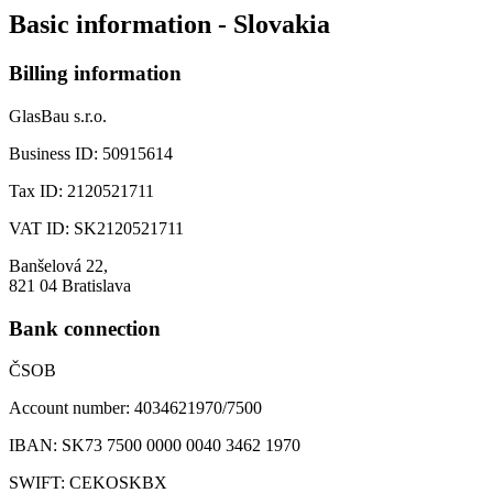
Basic information - Slovakia
Billing information
GlasBau s.r.o.
Business ID:
50915614
Tax ID:
2120521711
VAT ID:
SK2120521711
Banšelová 22,
821 04 Bratislava
Bank connection
ČSOB
Account number:
4034621970/7500
IBAN:
SK73 7500 0000 0040 3462 1970
SWIFT:
CEKOSKBX