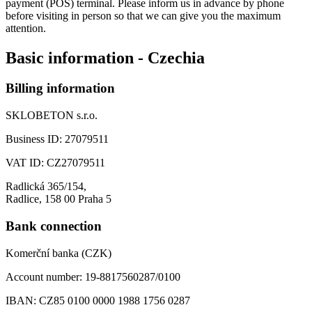
payment (POS) terminal. Please inform us in advance by phone
before visiting in person so that we can give you the maximum
attention.
Basic information - Czechia
Billing information
SKLOBETON s.r.o.
Business ID:
27079511
VAT ID:
CZ27079511
Radlická 365/154,
Radlice, 158 00 Praha 5
Bank connection
Komerční banka (CZK)
Account number:
19-8817560287/0100
IBAN:
CZ85 0100 0000 1988 1756 0287