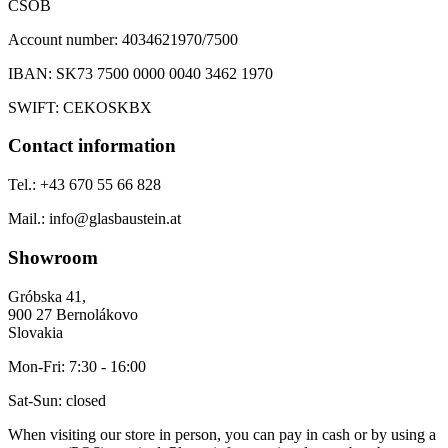
ČSOB
Account number:
4034621970/7500
IBAN:
SK73 7500 0000 0040 3462 1970
SWIFT:
CEKOSKBX
Contact information
Tel.:
+43 670 55 66 828
Mail.:
info@glasbaustein.at
Showroom
Gróbska 41,
900 27 Bernolákovo
Slovakia
Mon-Fri:
7:30 - 16:00
Sat-Sun:
closed
When visiting our store in person, you can pay in cash or by using a