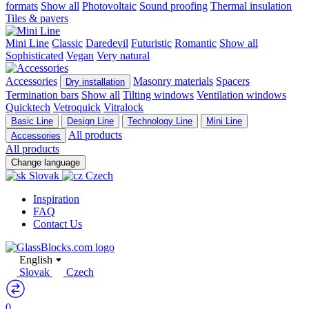
formats
Show all
Photovoltaic
Sound proofing
Thermal insulation
Tiles & pavers
Mini Line
Classic
Daredevil
Futuristic
Romantic
Show all
Sophisticated
Vegan
Very natural
Accessories
Masonry materials
Spacers
Dry installation
Termination bars
Show all
Tilting windows
Ventilation windows
Quicktech
Vetroquick
Vitralock
Basic Line
Design Line
Technology Line
Mini Line
All products
Accessories
All products
Change language
Slovak
Czech
Inspiration
FAQ
Contact Us
English
Slovak
Czech
0