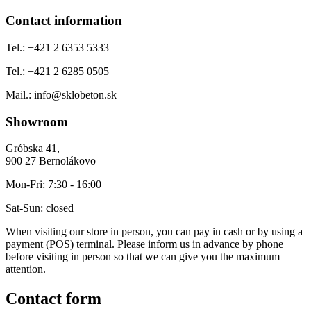
Contact information
Tel.:
+421 2 6353 5333
Tel.:
+421 2 6285 0505
Mail.:
info@sklobeton.sk
Showroom
Gróbska 41,
900 27 Bernolákovo
Mon-Fri:
7:30 - 16:00
Sat-Sun:
closed
When visiting our store in person, you can pay in cash or by using a
payment (POS) terminal. Please inform us in advance by phone
before visiting in person so that we can give you the maximum
attention.
Contact form