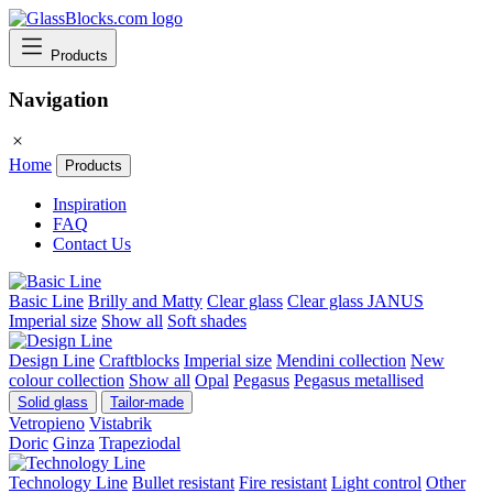
Products
Navigation
Home
Products
Inspiration
FAQ
Contact Us
Basic Line
Brilly and Matty
Clear glass
Clear glass JANUS
Imperial size
Show all
Soft shades
Design Line
Craftblocks
Imperial size
Mendini collection
New
colour collection
Show all
Opal
Pegasus
Pegasus metallised
Solid glass
Tailor-made
Vetropieno
Vistabrik
Doric
Ginza
Trapeziodal
Technology Line
Bullet resistant
Fire resistant
Light control
Other