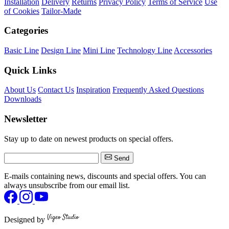
Installation
Delivery
Returns
Privacy Policy
Terms of Service
Use
of Cookies
Tailor-Made
Categories
Basic Line
Design Line
Mini Line
Technology Line
Accessories
Quick Links
About Us
Contact Us
Inspiration
Frequently Asked Questions
Downloads
Newsletter
Stay up to date on newest products on special offers.
Send
E-mails containing news, discounts and special offers. You can
always unsubscribe from our email list.
Designed by